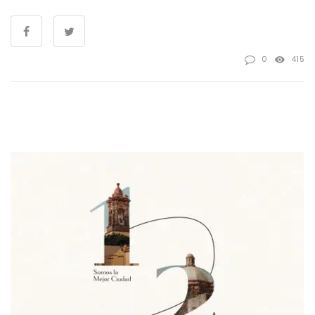
0
415